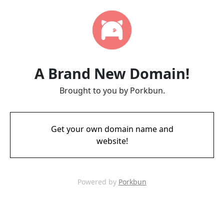
A Brand New Domain!
Brought to you by Porkbun.
Get your own domain name and
website!
Powered by
Porkbun